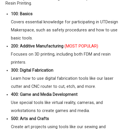
Resin Printing.
100: Basics
Covers essential knowledge for participating in UTDesign
Makerspace, such as safety procedures and how to use
basic tools.
200: Additive Manufacturing
(MOST POPULAR)
Focuses on 3D printing, including both FDM and resin
printers.
300: Digital Fabrication
Learn how to use digital fabrication tools like our laser
cutter and CNC router to cut, etch, and more.
400: Game and Media Development
Use special tools like virtual reality, cameras, and
workstations to create games and media.
500: Arts and Crafts
Create art projects using tools like our sewing and