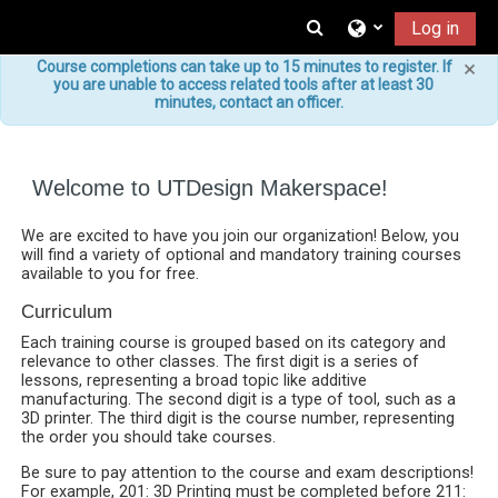
Skip to main content
Toggle search input
Log in
×
Course completions can take up to 15 minutes to register. If
you are unable to access related tools after at least 30
minutes, contact an officer.
Welcome to UTDesign Makerspace!
We are excited to have you join our organization! Below, you
will find a variety of optional and mandatory training courses
available to you for free.
Curriculum
Each training course is grouped based on its category and
relevance to other classes. The first digit is a series of
lessons, representing a broad topic like additive
manufacturing. The second digit is a type of tool, such as a
3D printer. The third digit is the course number, representing
the order you should take courses.
Be sure to pay attention to the course and exam descriptions!
For example, 201: 3D Printing must be completed before 211: