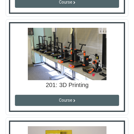
Course
201: 3D Printing
Course