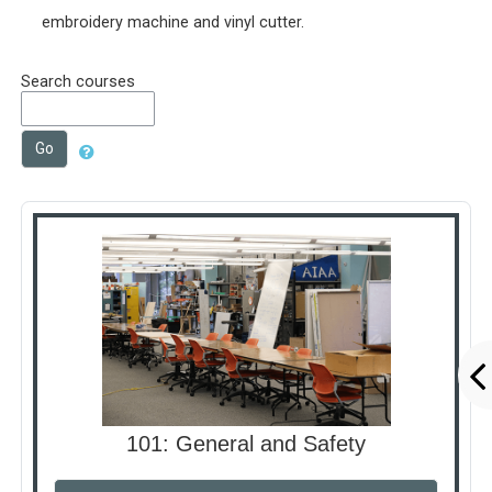
embroidery machine and vinyl cutter.
Search courses
Go
101: General and Safety