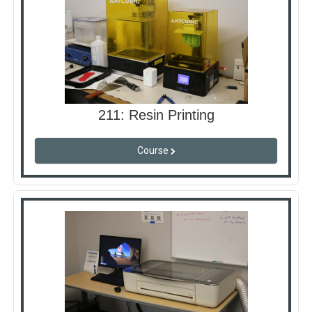
211: Resin Printing
Course